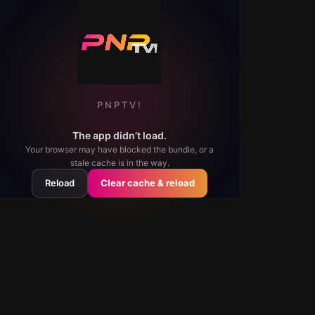
PNPTV!
The app didn’t load.
Your browser may have blocked the bundle, or a
stale cache is in the way.
Reload
Clear cache & reload